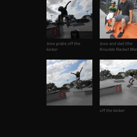
Jose grabs off the
Jose and dad (the
kicker
Knuckle Racket Ma
off the kicker