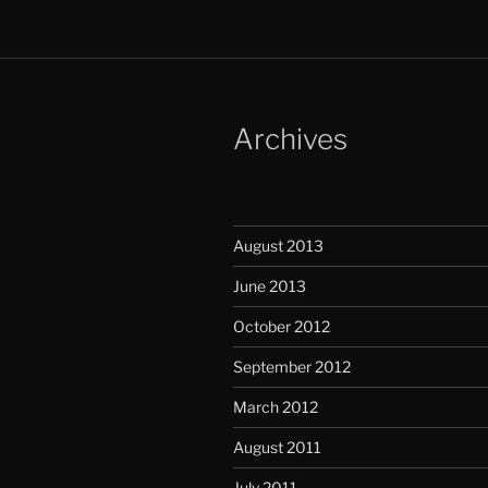
Archives
August 2013
June 2013
October 2012
September 2012
March 2012
August 2011
July 2011