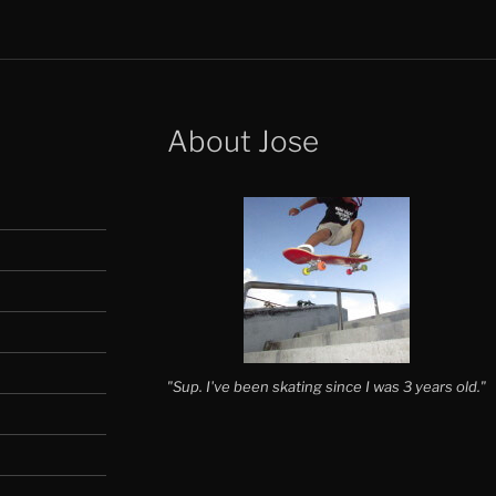
About Jose
"Sup. I've been skating since I was 3 years old."