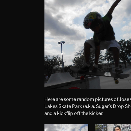
Here are some random pictures of Jose 
Lakes Skate Park (a.k.a. Sugar’s Drop Sh
and a kickflip off the kicker.