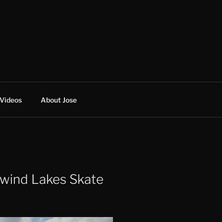
Videos
About Jose
wind Lakes Skate