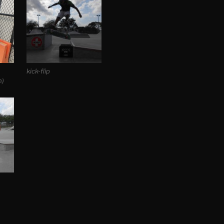
kick-flip
n)