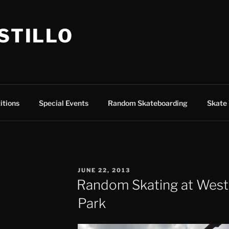
ASTILLO
itions
Special Events
Random Skateboarding
Skate 
POSTED
JUNE 22, 2013
ON
Random Skating at West
Park