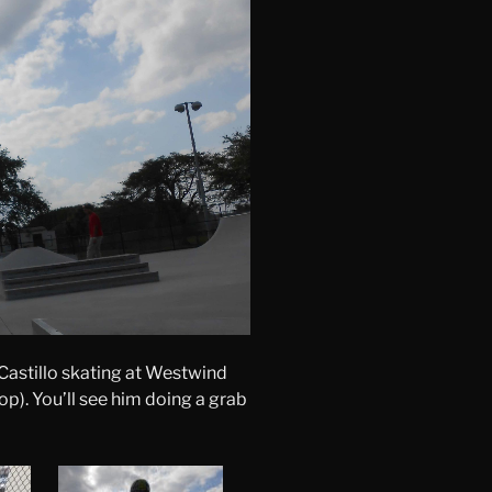
Castillo skating at Westwind
op). You’ll see him doing a grab