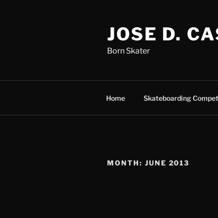
Skip
to
JOSE D. C
content
Born Skater
Home
Skateboarding Compet
MONTH:
JUNE 2013