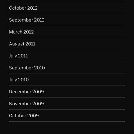
October 2012
September 2012
March 2012
August 2011
July 2011
September 2010
July 2010
December 2009
November 2009
October 2009