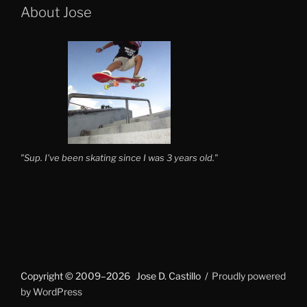
About Jose
"Sup. I've been skating since I was 3 years old."
Copyright © 2009–2026 Jose D. Castillo
Proudly powered
by WordPress