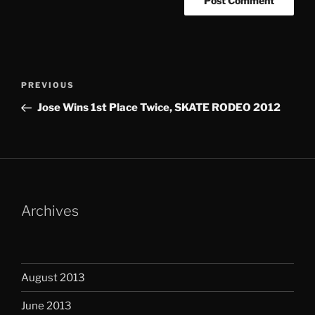
Post
Previous
PREVIOUS
navigation
Post
Jose Wins 1st Place Twice, SKATE RODEO 2012
Archives
August 2013
June 2013