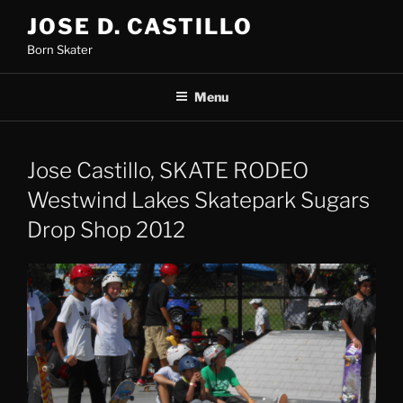
Skip
JOSE D. CASTILLO
to
Born Skater
content
Menu
Jose Castillo, SKATE RODEO
Westwind Lakes Skatepark Sugars
Drop Shop 2012