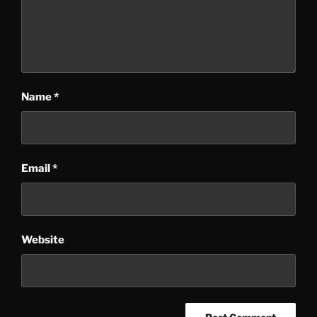
Name
*
Email
*
Website