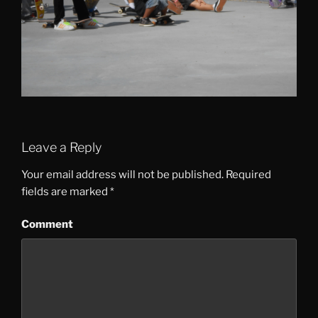
Leave a Reply
Your email address will not be published.
Required
fields are marked
*
Comment