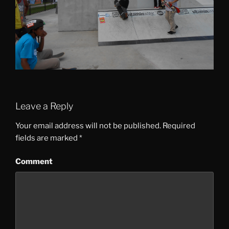
Leave a Reply
Your email address will not be published.
Required
fields are marked
*
Comment