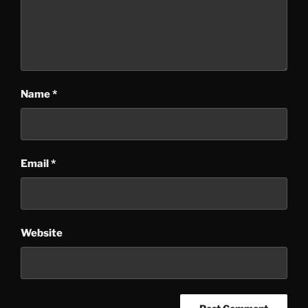
Name
*
Email
*
Website