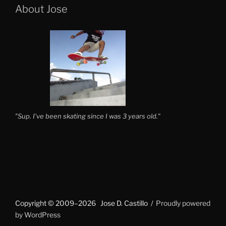
About Jose
"Sup. I've been skating since I was 3 years old."
Copyright © 2009–2026 Jose D. Castillo
Proudly powered
by WordPress