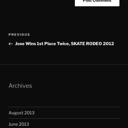
Post
Previous
PREVIOUS
navigation
Post
Jose Wins 1st Place Twice, SKATE RODEO 2012
Archives
August 2013
June 2013