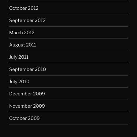
October 2012
September 2012
March 2012
August 2011
July 2011
September 2010
July 2010
December 2009
November 2009
October 2009