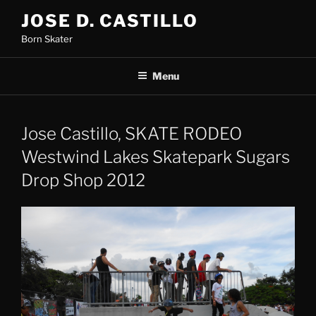
Skip
JOSE D. CASTILLO
to
Born Skater
content
Menu
Jose Castillo, SKATE RODEO
Westwind Lakes Skatepark Sugars
Drop Shop 2012