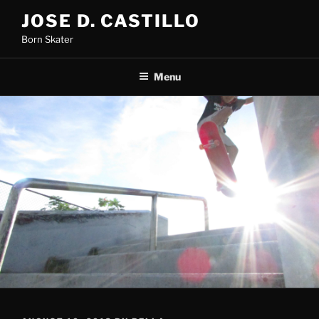
Skip
JOSE D. CASTILLO
to
Born Skater
content
Menu