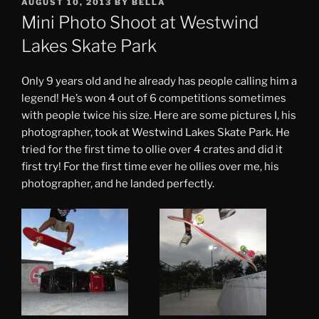
POSTED
AUGUST 10, 2013
BY
BELLA
ON
Mini Photo Shoot at Westwind
Lakes Skate Park
Only 9 years old and he already has people calling him a
legend! He’s won 4 out of 6 competitions sometimes
with people twice his size. Here are some pictures I, his
photographer, took at Westwind Lakes Skate Park. He
tried for the first time to ollie over 4 crates and did it
first try! For the first time ever he ollies over me, his
photographer, and he landed perfectly.