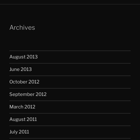
Archives
August 2013
June 2013
October 2012
September 2012
March 2012
August 2011
July 2011