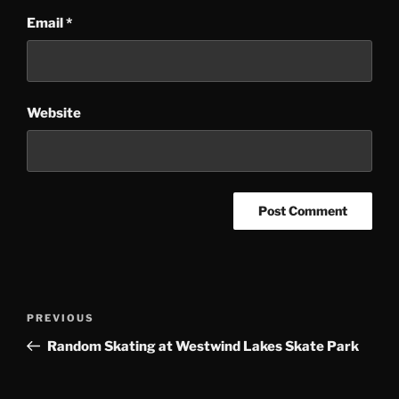
Email
*
Website
Post
Previous
PREVIOUS
navigation
Post
Random Skating at Westwind Lakes Skate Park