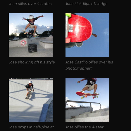
Jose ollies over 4 crates
Jose kick-flips off ledge
Jose showing off his style
Jose Castillo ollies over his
photographer!!
Jose drops in half-pipe at
Jose ollies the 4-stair