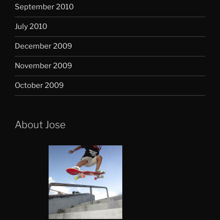
September 2010
July 2010
December 2009
November 2009
October 2009
About Jose