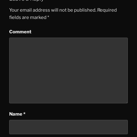
Your email address will not be published.
Required
fields are marked
*
Comment
Name
*